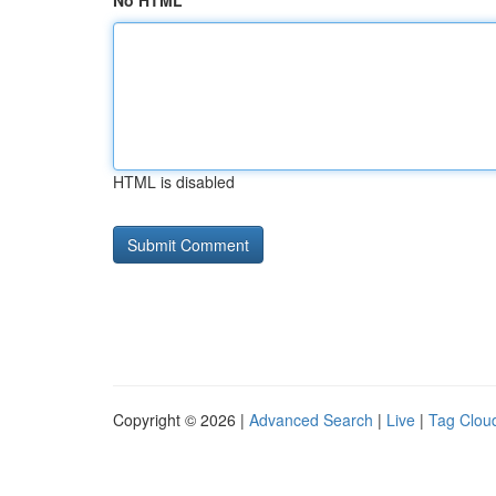
No HTML
HTML is disabled
Copyright © 2026 |
Advanced Search
|
Live
|
Tag Clou