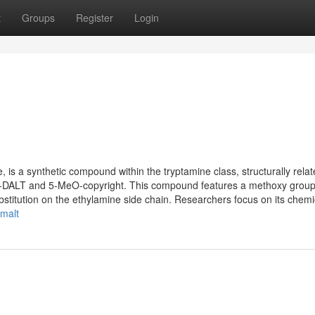
t
Groups
Register
Login
s a synthetic compound within the tryptamine class, structurally relat
O-DALT and 5-MeO-copyright. This compound features a methoxy group
bstitution on the ethylamine side chain. Researchers focus on its chemic
-malt