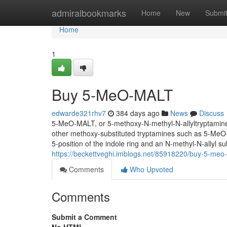
Home
admiralbookmarks
Home
New
Submi
Home
1
Buy 5-MeO-MALT
edwarde321rhv7
384 days ago
News
Discuss
5-MeO-MALT, or 5-methoxy-N-methyl-N-allyltryptamine, i
other methoxy-substituted tryptamines such as 5-Me
5-position of the indole ring and an N-methyl-N-allyl su
https://beckettveghi.imblogs.net/85918220/buy-5-meo
Comments
Who Upvoted
Comments
Submit a Comment