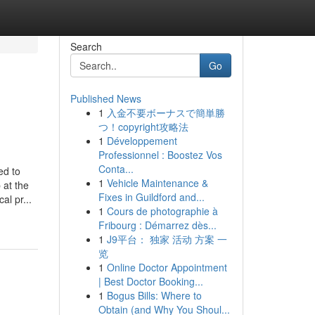
Search
Go
Published News
1
入金不要ボーナスで簡単勝
つ！copyright攻略法
1
Développement
Professionnel : Boostez Vos
Conta...
ed to
1
Vehicle Maintenance &
 at the
Fixes in Guildford and...
al pr...
1
Cours de photographie à
Fribourg : Démarrez dès...
1
J9平台： 独家 活动 方案 一
览
1
Online Doctor Appointment
| Best Doctor Booking...
1
Bogus Bills: Where to
Obtain (and Why You Shoul...