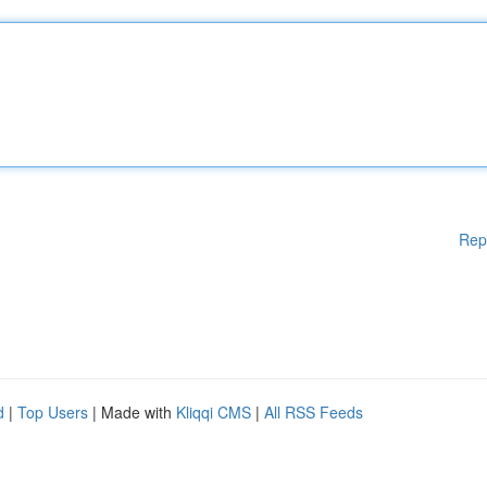
Rep
d
|
Top Users
| Made with
Kliqqi CMS
|
All RSS Feeds