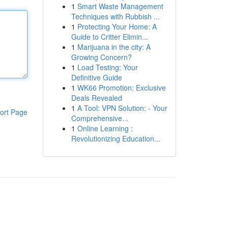
1
Smart Waste Management
Techniques with Rubbish ...
1
Protecting Your Home: A
Guide to Critter Elimin...
1
Marijuana in the city: A
Growing Concern?
1
Load Testing: Your
Definitive Guide
1
WK66 Promotion: Exclusive
Deals Revealed
1
A Tool: VPN Solution: - Your
ort Page
Comprehensive...
1
Online Learning :
Revolutionizing Education...