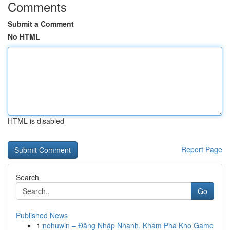
Comments
Submit a Comment
No HTML
HTML is disabled
Report Page
Search
Go
Published News
1
nohuwin – Đăng Nhập Nhanh, Khám Phá Kho Game