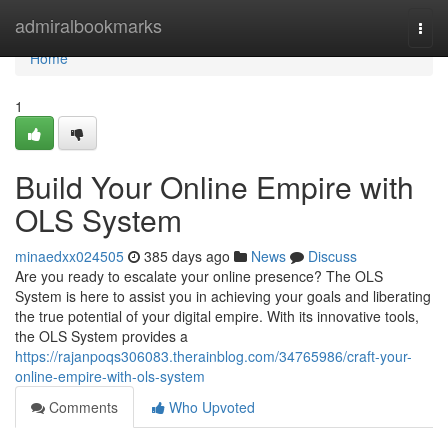
Home
admiralbookmarks
Togg
navi
Home
1
Build Your Online Empire with
OLS System
minaedxx024505
385 days ago
News
Discuss
Are you ready to escalate your online presence? The OLS
System is here to assist you in achieving your goals and liberating
the true potential of your digital empire. With its innovative tools,
the OLS System provides a
https://rajanpoqs306083.therainblog.com/34765986/craft-your-
online-empire-with-ols-system
Comments
Who Upvoted