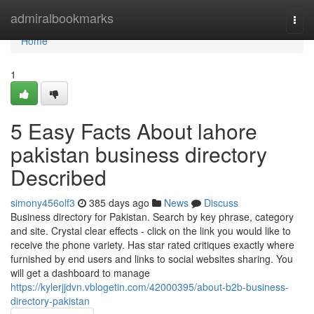
Home
admiralbookmarks
Togg
navi
Home
1
5 Easy Facts About lahore
pakistan business directory
Described
simony456olf3
385 days ago
News
Discuss
Business directory for Pakistan. Search by key phrase, category
and site. Crystal clear effects - click on the link you would like to
receive the phone variety. Has star rated critiques exactly where
furnished by end users and links to social websites sharing. You
will get a dashboard to manage
https://kylerjjdvn.vblogetin.com/42000395/about-b2b-business-
directory-pakistan