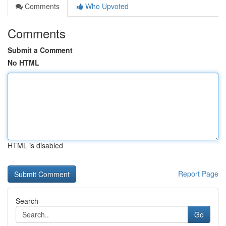
Comments
Who Upvoted
Comments
Submit a Comment
No HTML
HTML is disabled
Report Page
Search
Go