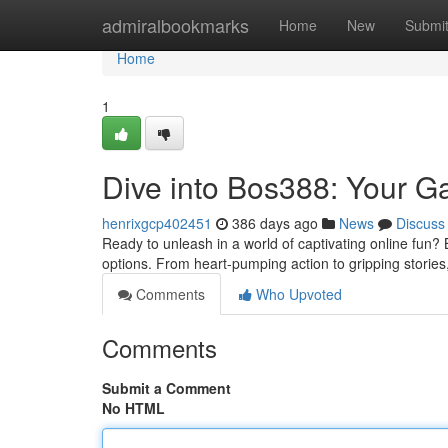
Home
admiralbookmarks
Home
New
Submi
Home
1
Dive into Bos388: Your G
henrixgcp402451
386 days ago
News
Discuss
Ready to unleash in a world of captivating online fun? B
options. From heart-pumping action to gripping stori
Comments
Who Upvoted
Comments
Submit a Comment
No HTML