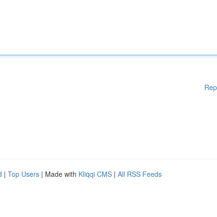
Rep
d
|
Top Users
| Made with
Kliqqi CMS
|
All RSS Feeds