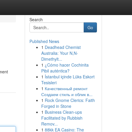
Search
Go
Published News
1
Deadhead Chemist
Australia: Your N,N-
Dimethylt...
1
¿Cómo hacer Cochinita
Pibil auténtica?
nment
1
İstanbul içinde Lüks Eskort
Tesisleri
1
Качественный ремонт
Создаем стиль и облик в...
1
Rock Gnome Clerics: Faith
Forged in Stone
1
Business Clean-ups
Facilitated by Rubbish
Remov...
1
88kk EA Casino: The