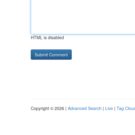
HTML is disabled
Copyright © 2026 |
Advanced Search
|
Live
|
Tag Clou