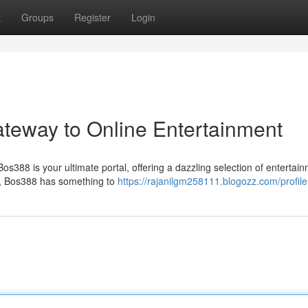
t
Groups
Register
Login
ateway to Online Entertainment
os388 is your ultimate portal, offering a dazzling selection of entertai
es, Bos388 has something to
https://rajanilgm258111.blogozz.com/profile