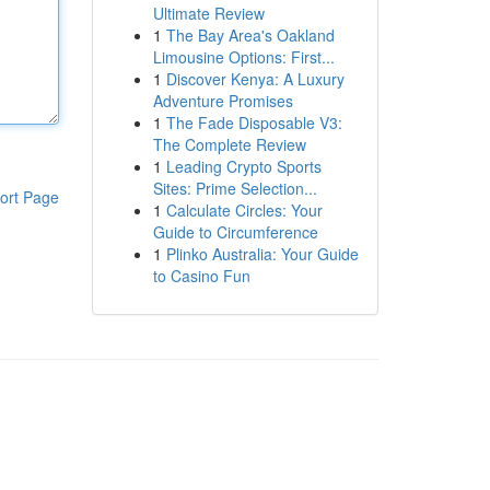
Ultimate Review
1
The Bay Area's Oakland
Limousine Options: First...
1
Discover Kenya: A Luxury
Adventure Promises
1
The Fade Disposable V3:
The Complete Review
1
Leading Crypto Sports
Sites: Prime Selection...
ort Page
1
Calculate Circles: Your
Guide to Circumference
1
Plinko Australia: Your Guide
to Casino Fun