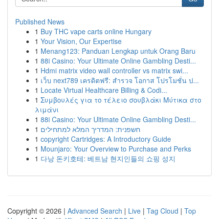
Published News
1
Buy THC vape carts online Hungary
1
Your Vision, Our Expertise
1
Menang123: Panduan Lengkap untuk Orang Baru
1
88i Casino: Your Ultimate Online Gambling Desti...
1
Hdmi matrix video wall controller vs matrix swi...
1
เว็บ next789 เครดิตฟรี: สำรวจ โอกาส โปรโมชั่น ป...
1
Locate Virtual Healthcare Billing & Codi...
1
Συμβουλές για το τέλειο σουβλάκι Μύτικα στο
λιμάνι
1
88i Casino: Your Ultimate Online Gambling Desti...
1
חשפנית: המדריך המלא למתחילים
1
copyright Cartridges: A Introductory Guide
1
Mounjaro: Your Overview to Purchase and Perks
1
다낭 돈키호테: 베트남 현지인들의 쇼핑 성지
Copyright © 2026 |
Advanced Search
|
Live
|
Tag Cloud
|
Top