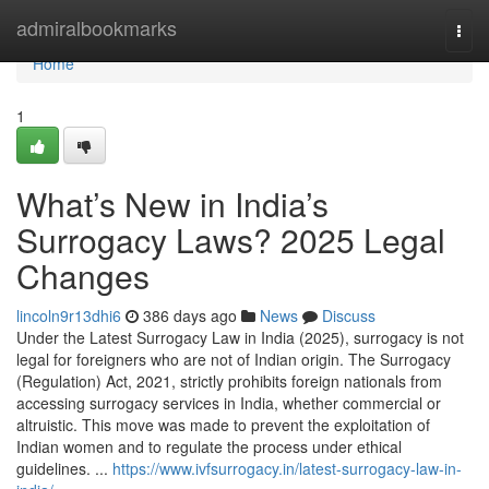
Home
admiralbookmarks
Togg
navi
Home
1
What’s New in India’s
Surrogacy Laws? 2025 Legal
Changes
lincoln9r13dhi6
386 days ago
News
Discuss
Under the Latest Surrogacy Law in India (2025), surrogacy is not
legal for foreigners who are not of Indian origin. The Surrogacy
(Regulation) Act, 2021, strictly prohibits foreign nationals from
accessing surrogacy services in India, whether commercial or
altruistic. This move was made to prevent the exploitation of
Indian women and to regulate the process under ethical
guidelines. ...
https://www.ivfsurrogacy.in/latest-surrogacy-law-in-