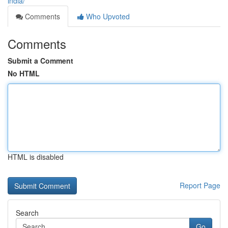
india/
Comments
Who Upvoted
Comments
Submit a Comment
No HTML
HTML is disabled
Report Page
Search
Go