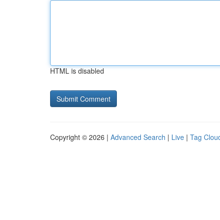
HTML is disabled
Copyright © 2026 |
Advanced Search
|
Live
|
Tag Clou