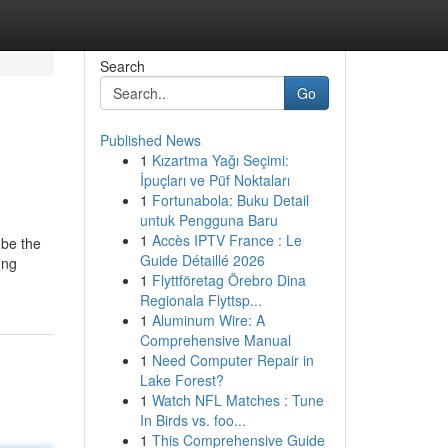
Search
Go
Published News
1
Kızartma Yağı Seçimi:
İpuçları ve Püf Noktaları
1
Fortunabola: Buku Detail
untuk Pengguna Baru
1
Accès IPTV France : Le
 be the
Guide Détaillé 2026
ing
1
Flyttföretag Örebro Dina
Regionala Flyttsp...
1
Aluminum Wire: A
Comprehensive Manual
1
Need Computer Repair in
Lake Forest?
1
Watch NFL Matches : Tune
In Birds vs. foo...
1
This Comprehensive Guide