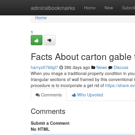
Home
admiralbookmarks
Home
New
Submi
Home
1
Facts About carton gable
harryx579dgl7
386 days ago
News
Discuss
When you image a traditional property condition in your
triangular sections of wall framed by this conventional 
procedure is to incorporate a get rid of
https://share.
Comments
Who Upvoted
Comments
Submit a Comment
No HTML