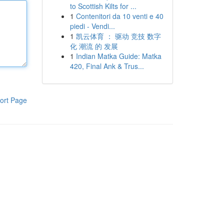
to Scottish Kilts for ...
1
Contenitori da 10 venti e 40
piedi - Vendi...
1
凯云体育 ： 驱动 竞技 数字
化 潮流 的 发展
1
Indian Matka Guide: Matka
420, Final Ank & Trus...
ort Page