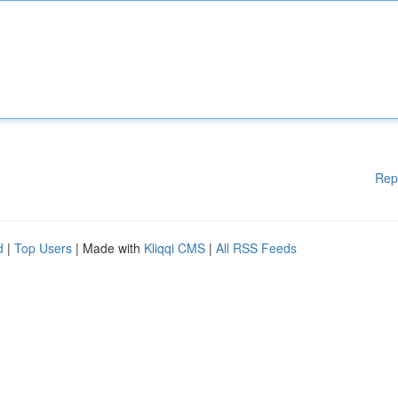
Rep
d
|
Top Users
| Made with
Kliqqi CMS
|
All RSS Feeds