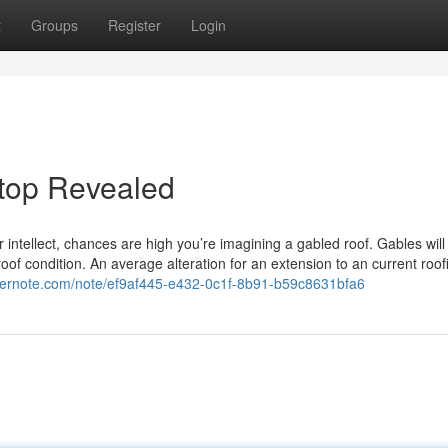
t
Groups
Register
Login
 top Revealed
 intellect, chances are high you’re imagining a gabled roof. Gables will
roof condition. An average alteration for an extension to an current roof
evernote.com/note/ef9af445-e432-0c1f-8b91-b59c8631bfa6