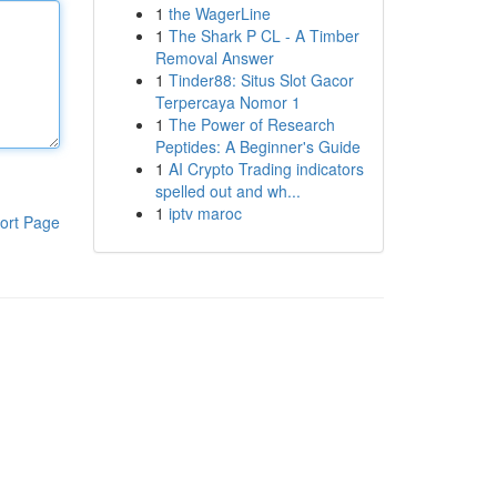
1
the WagerLine
1
The Shark P CL - A Timber
Removal Answer
1
Tinder88: Situs Slot Gacor
Terpercaya Nomor 1
1
The Power of Research
Peptides: A Beginner's Guide
1
AI Crypto Trading indicators
spelled out and wh...
1
iptv maroc
ort Page