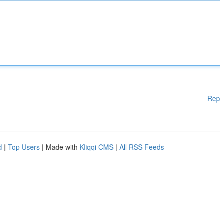
Rep
d
|
Top Users
| Made with
Kliqqi CMS
|
All RSS Feeds