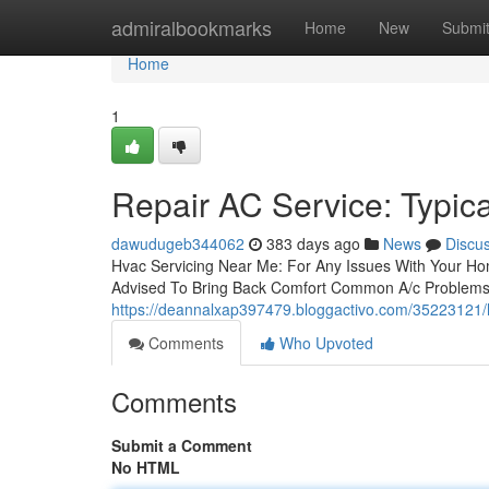
Home
admiralbookmarks
Home
New
Submi
Home
1
Repair AC Service: Typic
dawudugeb344062
383 days ago
News
Discu
Hvac Servicing Near Me: For Any Issues With Your Hom
Advised To Bring Back Comfort Common A/c Problems
https://deannalxap397479.bloggactivo.com/35223121/h
Comments
Who Upvoted
Comments
Submit a Comment
No HTML