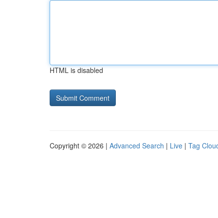
HTML is disabled
Copyright © 2026 |
Advanced Search
|
Live
|
Tag Clou