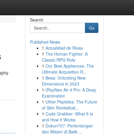
Search
Go
Published News
1
Actualidad de Rivas
s
1
The Human Fighter: A
Classic RPG Role
1
Our Best Appliances: The
Ultimate Acquisition R...
ighly
1
Besa: Unlocking New
Dimensions in 2023
1
{RayNeo Air 4 Pro: A Deep
Examination
1
Uther Peptides: The Future
of Skin Revitalizat...
1
Code Grabber: What It Is
and How It Works
1
Dukun707: Pertentangan
dan Misteri di Balik ...