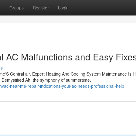
t
Groups
Register
Login
al AC Malfunctions and Easy Fixe
ss
e'S Central air, Expert Heating And Cooling System Maintenance Is H
 Demystified Ah, the symphony of summertime,
vac-near-me-repair-indications-your-ac-needs-professional-help