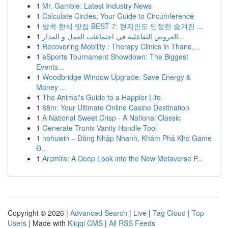
1
Mr. Gamble: Latest Industry News
1
Calculate Circles: Your Guide to Circumference
1
방콕 한식 맛집 BEST 7: 현지인도 인정한 숨겨진 ...
1
العروض التفاعلية في اجتماعات العمل و المدار...
1
Recovering Mobility : Therapy Clinics in Thane,...
1
eSports Tournament Showdown: The Biggest
Events...
1
Woodbridge Window Upgrade: Save Energy &
Money ...
1
The Animal's Guide to a Happier Life
1
88m: Your Ultimate Online Casino Destination
1
A National Sweet Crisp - A National Classic
1
Generate Tronix Vanity Handle Tool
1
nohuwin – Đăng Nhập Nhanh, Khám Phá Kho Game
Đ...
1
Arcmira: A Deep Look into the New Metaverse P...
Copyright © 2026 |
Advanced Search
|
Live
|
Tag Cloud
|
Top
Users
| Made with
Kliqqi CMS
|
All RSS Feeds