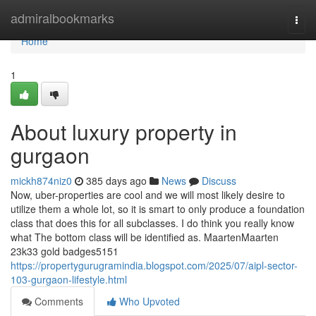
Home
admiralbookmarks
Togg
navi
Home
1
About luxury property in
gurgaon
mickh874niz0
385 days ago
News
Discuss
Now, uber-properties are cool and we will most likely desire to
utilize them a whole lot, so it is smart to only produce a foundation
class that does this for all subclasses. I do think you really know
what The bottom class will be identified as. MaartenMaarten
23k33 gold badges5151
https://propertygurugramindia.blogspot.com/2025/07/aipl-sector-
103-gurgaon-lifestyle.html
Comments
Who Upvoted