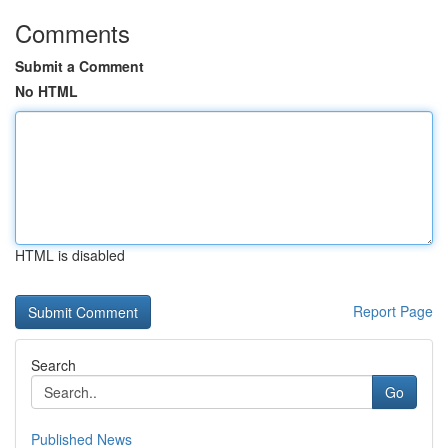
Comments
Submit a Comment
No HTML
HTML is disabled
Report Page
Search
Go
Published News