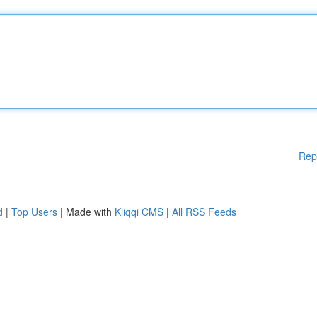
Rep
d
|
Top Users
| Made with
Kliqqi CMS
|
All RSS Feeds