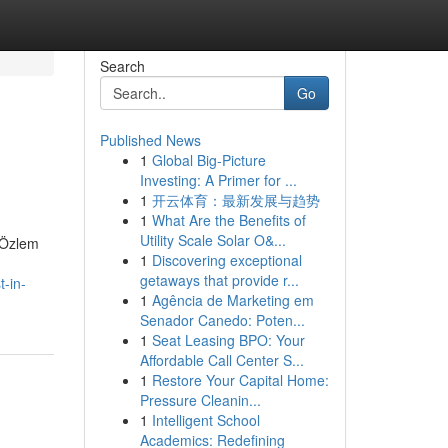
Search
Go
Published News
1
Global Big-Picture
Investing: A Primer for ...
1
开云体育：最新发展与趋势
1
What Are the Benefits of
Utility Scale Solar O&...
. Özlem
1
Discovering exceptional
getaways that provide r...
t-in-
1
Agência de Marketing em
Senador Canedo: Poten...
1
Seat Leasing BPO: Your
Affordable Call Center S...
1
Restore Your Capital Home:
Pressure Cleanin...
1
Intelligent School
Academics: Redefining