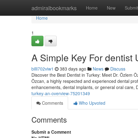
Home
admiralbookmarks
Home
New
Submi
Home
1
A Simple Key For dentist 
billi702viw1
383 days ago
News
Discuss
Discover the Best Dentist in Turkey: Meet Dr. Özlem Özc
Özcan, a highly respected and experienced dental prof
enhancements, dental implants, or general oral care,
turkey-an-overview-75201349
Comments
Who Upvoted
Comments
Submit a Comment