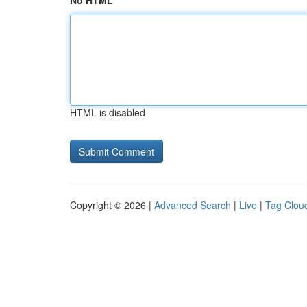
No HTML
HTML is disabled
Copyright © 2026 |
Advanced Search
|
Live
|
Tag Clou