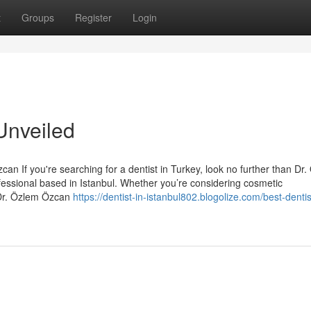
t
Groups
Register
Login
Unveiled
an If you're searching for a dentist in Turkey, look no further than Dr
essional based in Istanbul. Whether you’re considering cosmetic
 Dr. Özlem Özcan
https://dentist-in-istanbul802.blogolize.com/best-dentis