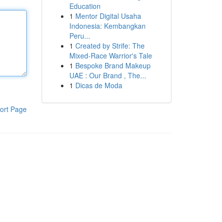
Education
1
Mentor Digital Usaha
Indonesia: Kembangkan
Peru...
1
Created by Strife: The
Mixed-Race Warrior's Tale
1
Bespoke Brand Makeup
UAE : Our Brand , The...
1
Dicas de Moda
ort Page