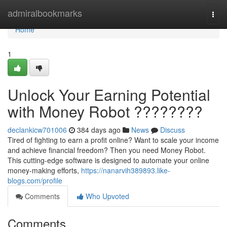
Home
admiralbookmarks
Togg
navi
Home
1
Unlock Your Earning Potential
with Money Robot ????????
declankicw701006
384 days ago
News
Discuss
Tired of fighting to earn a profit online? Want to scale your income
and achieve financial freedom? Then you need Money Robot.
This cutting-edge software is designed to automate your online
money-making efforts,
https://nanarvih389893.like-
blogs.com/profile
Comments
Who Upvoted
Comments