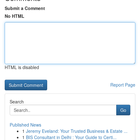
Submit a Comment
No HTML
HTML is disabled
Report Page
Search
Go
Published News
1
Jeremy Eveland: Your Trusted Business & Estate ...
1
BIS Consultant in Delhi : Your Guide to Certi...