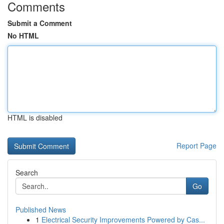
Comments
Submit a Comment
No HTML
HTML is disabled
Report Page
Search
Go
Published News
1
Electrical Security Improvements Powered by Cas...