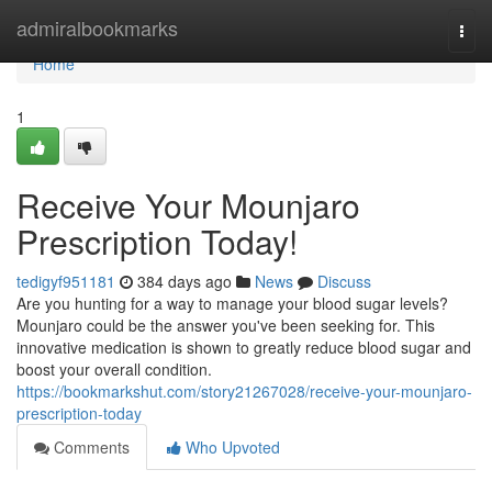
Home
admiralbookmarks
Togg
navi
Home
1
Receive Your Mounjaro
Prescription Today!
tedigyf951181
384 days ago
News
Discuss
Are you hunting for a way to manage your blood sugar levels?
Mounjaro could be the answer you've been seeking for. This
innovative medication is shown to greatly reduce blood sugar and
boost your overall condition.
https://bookmarkshut.com/story21267028/receive-your-mounjaro-
prescription-today
Comments
Who Upvoted