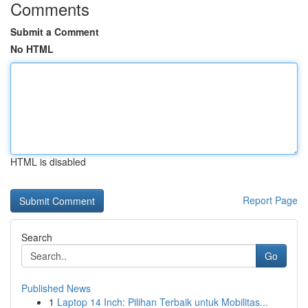
Comments
Submit a Comment
No HTML
HTML is disabled
Report Page
Search
Go
Published News
1
Laptop 14 Inch: Pilihan Terbaik untuk Mobilitas...