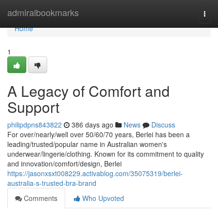
Home
admiralbookmarks
Togg
navi
Home
1
A Legacy of Comfort and
Support
philipdpns843822
386 days ago
News
Discuss
For over/nearly/well over 50/60/70 years, Berlei has been a
leading/trusted/popular name in Australian women's
underwear/lingerie/clothing. Known for its commitment to quality
and innovation/comfort/design, Berlei
https://jasonxsxt008229.activablog.com/35075319/berlei-
australia-s-trusted-bra-brand
Comments
Who Upvoted