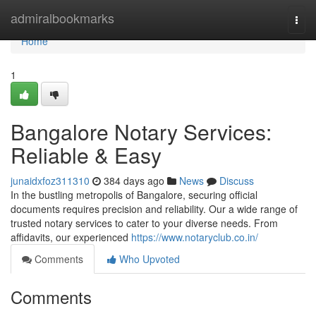
Home
admiralbookmarks
Togg
navi
Home
1
Bangalore Notary Services:
Reliable & Easy
junaidxfoz311310
384 days ago
News
Discuss
In the bustling metropolis of Bangalore, securing official
documents requires precision and reliability. Our a wide range of
trusted notary services to cater to your diverse needs. From
affidavits, our experienced
https://www.notaryclub.co.in/
Comments
Who Upvoted
Comments