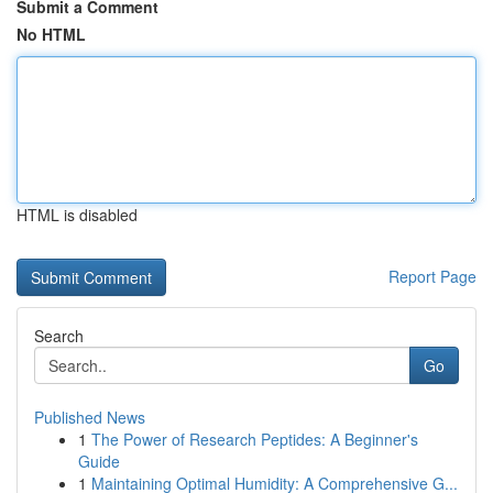
Submit a Comment
No HTML
HTML is disabled
Report Page
Search
Go
Published News
1
The Power of Research Peptides: A Beginner's
Guide
1
Maintaining Optimal Humidity: A Comprehensive G...