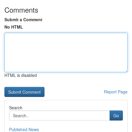
Comments
Submit a Comment
No HTML
HTML is disabled
Report Page
Search
Go
Published News