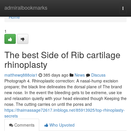
Home
admiralbookmarks
Togg
navi
Home
1
The best Side of Rib cartilage
rhinoplasty
matthewq888oia1
385 days ago
News
Discuss
Photograph 4. Rhinoplastic correction: A nasal-hump excision
prepare; the black line delineates the dorsal plane of The brand
new nose. In the event the bleeding gets to be extreme, use ice
and relaxation quietly with your head elevated though Keeping the
nose. The cutting carries on until the pores and
https://thaimassage72617.imblogs.net/85913925/top-rhinoplasty-
secrets
Comments
Who Upvoted