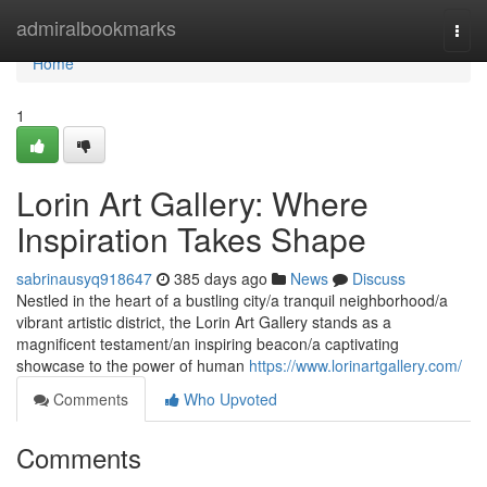
Home
admiralbookmarks
Togg
navi
Home
1
Lorin Art Gallery: Where
Inspiration Takes Shape
sabrinausyq918647
385 days ago
News
Discuss
Nestled in the heart of a bustling city/a tranquil neighborhood/a
vibrant artistic district, the Lorin Art Gallery stands as a
magnificent testament/an inspiring beacon/a captivating
showcase to the power of human
https://www.lorinartgallery.com/
Comments
Who Upvoted
Comments