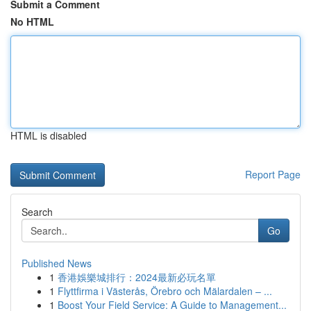
Submit a Comment
No HTML
HTML is disabled
Report Page
Search
Go
Published News
1
香港娛樂城排行：2024最新必玩名單
1
Flyttfirma i Västerås, Örebro och Mälardalen – ...
1
Boost Your Field Service: A Guide to Management...