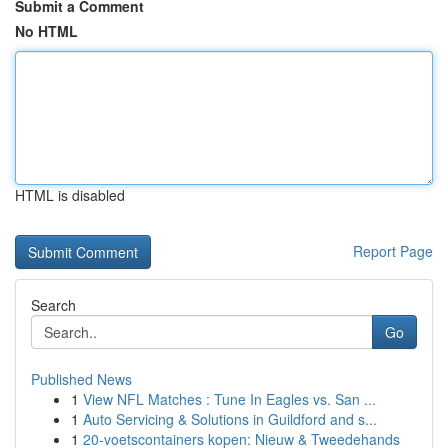
Submit a Comment
No HTML
HTML is disabled
Report Page
Search
Go
Published News
1
View NFL Matches : Tune In Eagles vs. San ...
1
Auto Servicing & Solutions in Guildford and s...
1
20-voetscontainers kopen: Nieuw & Tweedehands