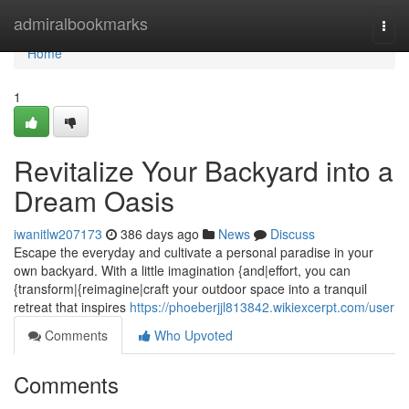
Home
admiralbookmarks
Togg
navi
Home
1
Revitalize Your Backyard into a
Dream Oasis
iwanitlw207173
386 days ago
News
Discuss
Escape the everyday and cultivate a personal paradise in your
own backyard. With a little imagination {and|effort, you can
{transform|{reimagine|craft your outdoor space into a tranquil
retreat that inspires
https://phoeberjjl813842.wikiexcerpt.com/user
Comments
Who Upvoted
Comments