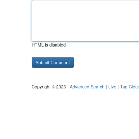
HTML is disabled
Copyright © 2026 |
Advanced Search
|
Live
|
Tag Clou