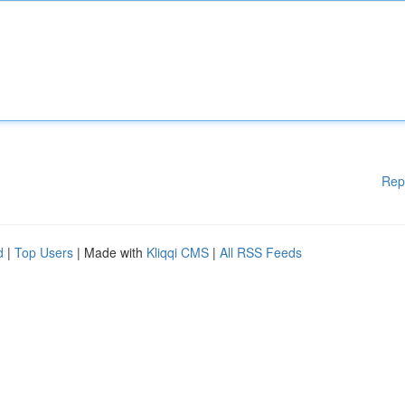
Rep
d
|
Top Users
| Made with
Kliqqi CMS
|
All RSS Feeds