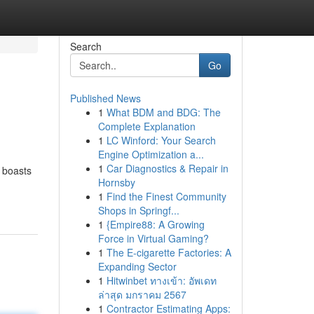
Search
Go
Published News
1
What BDM and BDG: The
Complete Explanation
1
LC Winford: Your Search
Engine Optimization a...
1
Car Diagnostics & Repair in
y boasts
Hornsby
1
Find the Finest Community
Shops in Springf...
1
{Empire88: A Growing
Force in Virtual Gaming?
1
The E-cigarette Factories: A
Expanding Sector
1
Hitwinbet ทางเข้า: อัพเดท
ล่าสุด มกราคม 2567
1
Contractor Estimating Apps: