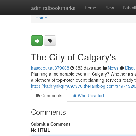
Home
admiralbookmarks
Home
New
Submi
Home
1
The City of Calgary's
haseebuxau379668
383 days ago
News
Discu
Planning a memorable event in Calgary? Whether it's a c
a plethora of top-notch event planning services ready t
https://kathrynkqrm097370.therainblog.com/34971320/
Comments
Who Upvoted
Comments
Submit a Comment
No HTML