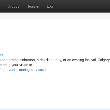
t
Groups
Register
Login
ss
orporate celebration, a dazzling party, or an exciting festival, Calgar
o bring your vision to
top-event-planning-services-in