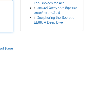
Top Choices for Acc...
1
เผยแพร่ Xway777: ที่สุดของ
เกมสล็อตออนไลน์
1
Deciphering the Secret of
EE88: A Deep Dive
ort Page