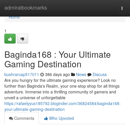
Home
admiralbookmarks
Togg
navi
Home
1
Baginda168 : Your Ultimate
Gaming Destination
bushrarcap517011
386 days ago
News
Discuss
Are you hungry for the ultimate gaming experience? Look no
further than Baginda's Realm, your one-stop shop for all things
adventure. Immerse into a thrilling community of gamers and
unveil a universe of unforgettable
https://rafaelyyus185792.bloginder.com/36824584/baginda168-
your-ultimate-gaming-destination
Comments
Who Upvoted