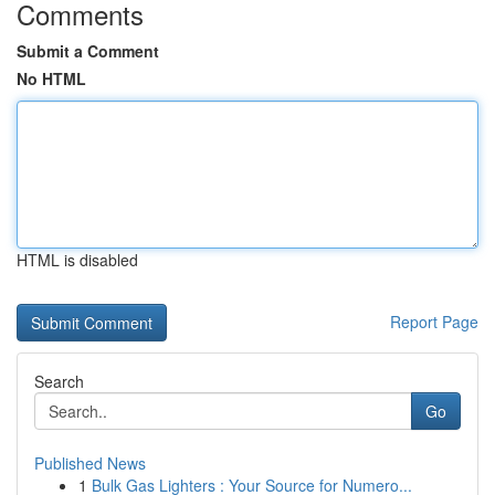
Comments
Submit a Comment
No HTML
HTML is disabled
Report Page
Search
Go
Published News
1
Bulk Gas Lighters : Your Source for Numero...