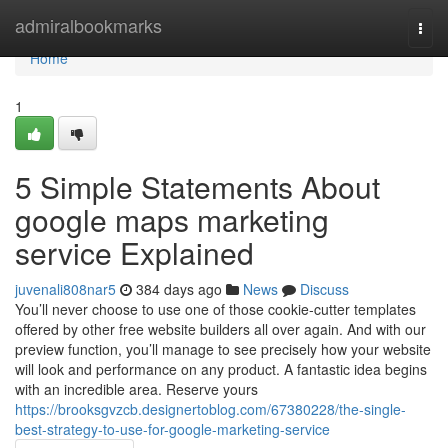
Home
admiralbookmarks
Togg
navi
Home
1
5 Simple Statements About
google maps marketing
service Explained
juvenali808nar5
384 days ago
News
Discuss
You’ll never choose to use one of those cookie-cutter templates
offered by other free website builders all over again. And with our
preview function, you’ll manage to see precisely how your website
will look and performance on any product. A fantastic idea begins
with an incredible area. Reserve yours
https://brooksgvzcb.designertoblog.com/67380228/the-single-
best-strategy-to-use-for-google-marketing-service