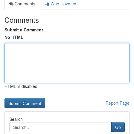
Comments
Who Upvoted
Comments
Submit a Comment
No HTML
HTML is disabled
Report Page
Search
Go