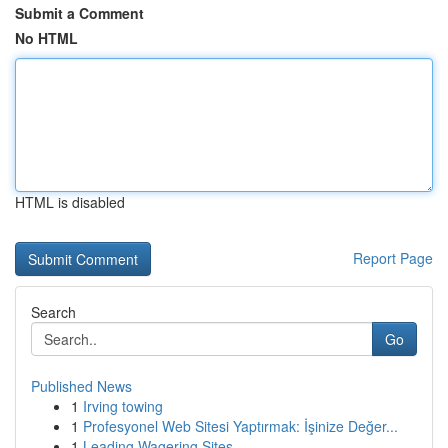
Submit a Comment
No HTML
HTML is disabled
Report Page
Search
Go
Published News
1
Irving towing
1
Profesyonel Web Sitesi Yaptırmak: İşinize Değer...
1
Leading Wagering Sites