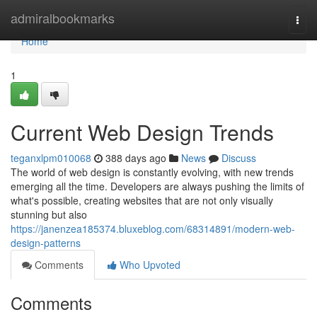
Home
admiralbookmarks
Togg
navi
Home
1
Current Web Design Trends
teganxlpm010068
388 days ago
News
Discuss
The world of web design is constantly evolving, with new trends
emerging all the time. Developers are always pushing the limits of
what's possible, creating websites that are not only visually
stunning but also
https://janenzea185374.bluxeblog.com/68314891/modern-web-
design-patterns
Comments
Who Upvoted
Comments