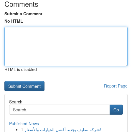
Comments
Submit a Comment
No HTML
HTML is disabled
Report Page
Search
Go
Published News
1
شركة تنظيف بجدة: أفضل الخيارات والأسعار!