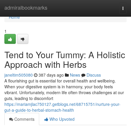
Home
admiralbookmarks
Togg
navi
Home
1
Tend to Your Tummy: A Holistic
Approach with Herbs
janeltim505080
387 days ago
News
Discuss
A flourishing gut is essential for overall health and wellbeing.
When your digestive system is in harmony, your body feels
vibrant. Unfortunately, modern life often throws challenges at our
guts, leading to discomfort
https://mariamjlac750127.getblogs.net/68715751/nurture-your-
gut-a-guide-to-herbal-stomach-health
Comments
Who Upvoted