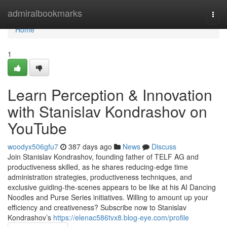
Home
admiralbookmarks
Togg
navi
Home
1
Learn Perception & Innovation
with Stanislav Kondrashov on
YouTube
woodyx506gfu7
387 days ago
News
Discuss
Join Stanislav Kondrashov, founding father of TELF AG and
productiveness skilled, as he shares reducing-edge time
administration strategies, productiveness techniques, and
exclusive guiding-the-scenes appears to be like at his AI Dancing
Noodles and Purse Series initiatives. Willing to amount up your
efficiency and creativeness? Subscribe now to Stanislav
Kondrashov’s
https://elenac586tvx8.blog-eye.com/profile