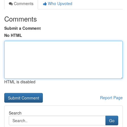
Comments
Who Upvoted
Comments
Submit a Comment
No HTML
HTML is disabled
Report Page
Search
Go