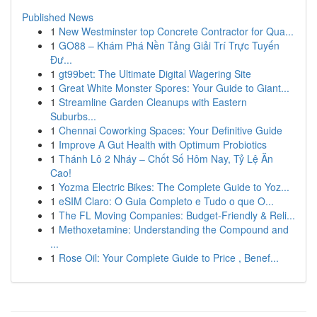
Published News
1
New Westminster top Concrete Contractor for Qua...
1
GO88 – Khám Phá Nền Tảng Giải Trí Trực Tuyến
Đư...
1
gt99bet: The Ultimate Digital Wagering Site
1
Great White Monster Spores: Your Guide to Giant...
1
Streamline Garden Cleanups with Eastern
Suburbs...
1
Chennai Coworking Spaces: Your Definitive Guide
1
Improve A Gut Health with Optimum Probiotics
1
Thánh Lô 2 Nháy – Chốt Số Hôm Nay, Tỷ Lệ Ăn
Cao!
1
Yozma Electric Bikes: The Complete Guide to Yoz...
1
eSIM Claro: O Guia Completo e Tudo o que O...
1
The FL Moving Companies: Budget-Friendly & Reli...
1
Methoxetamine: Understanding the Compound and
...
1
Rose Oil: Your Complete Guide to Price , Benef...