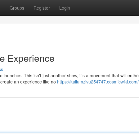
t
Groups
Register
Login
ve Experience
ss
e launches. This isn't just another show, it's a movement that will enthra
 create an experience like no
https://kallumzivu254747.cosmicwiki.com