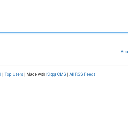
Rep
d
|
Top Users
| Made with
Kliqqi CMS
|
All RSS Feeds