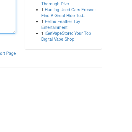
Thorough Dive
1
Hunting Used Cars Fresno:
Find A Great Ride Tod...
1
Feline Feather Toy
Entertainment
1
iGetVapeStore: Your Top
Digital Vape Shop
ort Page