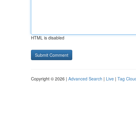
HTML is disabled
Copyright © 2026 |
Advanced Search
|
Live
|
Tag Clou