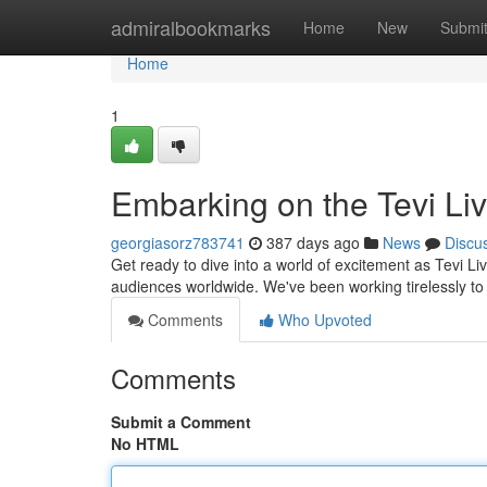
Home
admiralbookmarks
Home
New
Submi
Home
1
Embarking on the Tevi Li
georgiasorz783741
387 days ago
News
Discu
Get ready to dive into a world of excitement as Tevi Liv
audiences worldwide. We've been working tirelessly to
Comments
Who Upvoted
Comments
Submit a Comment
No HTML