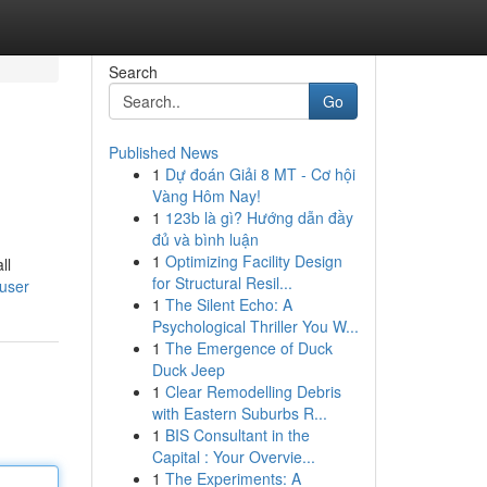
Search
Go
Published News
1
Dự đoán Giải 8 MT - Cơ hội
Vàng Hôm Nay!
1
123b là gì? Hướng dẫn đầy
đủ và bình luận
1
Optimizing Facility Design
ll
for Structural Resil...
/user
1
The Silent Echo: A
Psychological Thriller You W...
1
The Emergence of Duck
Duck Jeep
1
Clear Remodelling Debris
with Eastern Suburbs R...
1
BIS Consultant in the
Capital : Your Overvie...
1
The Experiments: A