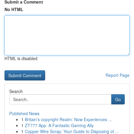
Submit a Comment
No HTML
HTML is disabled
Report Page
Search
Go
Published News
1
Britain's copyright Realm: Now Experiences ...
1
ZT777 App: A Fantastic Gaming Ally
1
Copper Wire Scrap: Your Guide to Disposing of ...