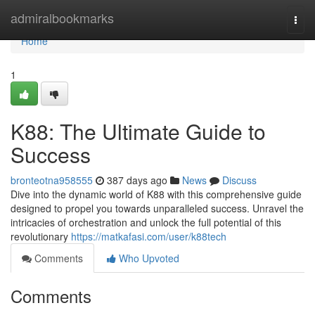
Home
admiralbookmarks
Togg
navi
Home
1
K88: The Ultimate Guide to
Success
bronteotna958555
387 days ago
News
Discuss
Dive into the dynamic world of K88 with this comprehensive guide
designed to propel you towards unparalleled success. Unravel the
intricacies of orchestration and unlock the full potential of this
revolutionary
https://matkafasi.com/user/k88tech
Comments
Who Upvoted
Comments