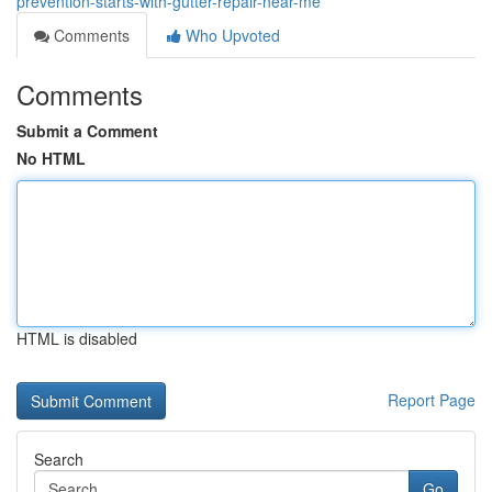
prevention-starts-with-gutter-repair-near-me
Comments
Who Upvoted
Comments
Submit a Comment
No HTML
HTML is disabled
Report Page
Search
Go