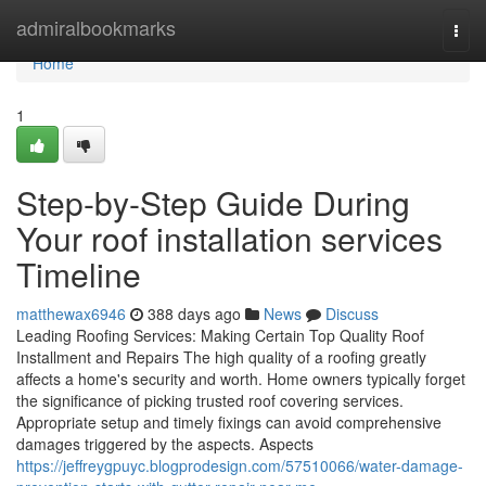
Home
admiralbookmarks
Togg
navi
Home
1
Step-by-Step Guide During
Your roof installation services
Timeline
matthewax6946
388 days ago
News
Discuss
Leading Roofing Services: Making Certain Top Quality Roof
Installment and Repairs The high quality of a roofing greatly
affects a home's security and worth. Home owners typically forget
the significance of picking trusted roof covering services.
Appropriate setup and timely fixings can avoid comprehensive
damages triggered by the aspects. Aspects
https://jeffreygpuyc.blogprodesign.com/57510066/water-damage-