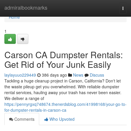
Home
admiralbookmarks
Togg
navi
Home
1
Carson CA Dumpster Rentals:
Get Rid of Your Junk Easily
laylayuuo229449
386 days ago
News
Discuss
Tackling a huge cleanup project in Carson, California? Don't let
the waste pileup get you overwhelmed. With reliable dumpster
rental services, hauling away your trash has never been easier.
We deliver a range of
https://pennyrgxq748674.thenerdsblog.com/41998168/your-go-to-
for-dumpster-rentals-in-carson-ca
Comments
Who Upvoted