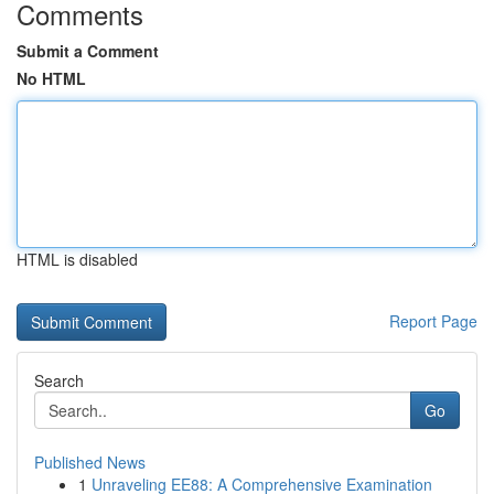
Comments
Submit a Comment
No HTML
HTML is disabled
Report Page
Search
Go
Published News
1
Unraveling EE88: A Comprehensive Examination