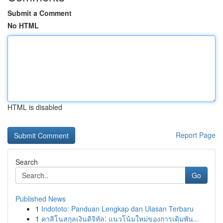
Submit a Comment
No HTML
HTML is disabled
Report Page
Search
Go
Published News
1
Indototo: Panduan Lengkap dan Ulasan Terbaru
1
คาสิโนสกุลเงินดิจิทัล: แนวโน้มใหม่ของการเดิมพัน...