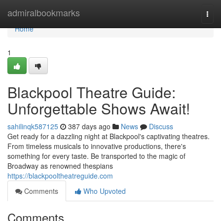
Home
admiralbookmarks
Togg
navi
Home
1
Blackpool Theatre Guide:
Unforgettable Shows Await!
sahilinqk587125
387 days ago
News
Discuss
Get ready for a dazzling night at Blackpool's captivating theatres.
From timeless musicals to innovative productions, there's
something for every taste. Be transported to the magic of
Broadway as renowned thespians
https://blackpooltheatreguide.com
Comments
Who Upvoted
Comments