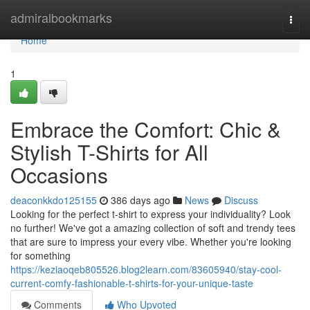
Home
admiralbookmarks
Togg
navi
Home
1
Embrace the Comfort: Chic &
Stylish T-Shirts for All
Occasions
deaconkkdo125155
386 days ago
News
Discuss
Looking for the perfect t-shirt to express your individuality? Look
no further! We've got a amazing collection of soft and trendy tees
that are sure to impress your every vibe. Whether you're looking
for something
https://keziaoqeb805526.blog2learn.com/83605940/stay-cool-
current-comfy-fashionable-t-shirts-for-your-unique-taste
Comments
Who Upvoted