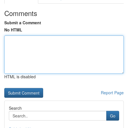
Comments
Submit a Comment
No HTML
HTML is disabled
Report Page
Search
Go