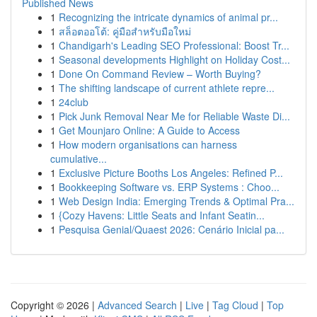
Published News
1
Recognizing the intricate dynamics of animal pr...
1
สล็อตออโต้: คู่มือสำหรับมือใหม่
1
Chandigarh's Leading SEO Professional: Boost Tr...
1
Seasonal developments Highlight on Holiday Cost...
1
Done On Command Review – Worth Buying?
1
The shifting landscape of current athlete repre...
1
24club
1
Pick Junk Removal Near Me for Reliable Waste Di...
1
Get Mounjaro Online: A Guide to Access
1
How modern organisations can harness
cumulative...
1
Exclusive Picture Booths Los Angeles: Refined P...
1
Bookkeeping Software vs. ERP Systems : Choo...
1
Web Design India: Emerging Trends & Optimal Pra...
1
{Cozy Havens: Little Seats and Infant Seatin...
1
Pesquisa Genial/Quaest 2026: Cenário Inicial pa...
Copyright © 2026 |
Advanced Search
|
Live
|
Tag Cloud
|
Top