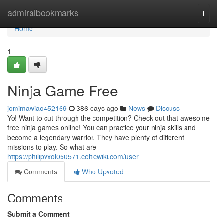
Home
admiralbookmarks
Togg
navi
Home
1
Ninja Game Free
jemimawiao452169
386 days ago
News
Discuss
Yo! Want to cut through the competition? Check out that awesome
free ninja games online! You can practice your ninja skills and
become a legendary warrior. They have plenty of different
missions to play. So what are
https://philipvxol050571.celticwiki.com/user
Comments
Who Upvoted
Comments
Submit a Comment