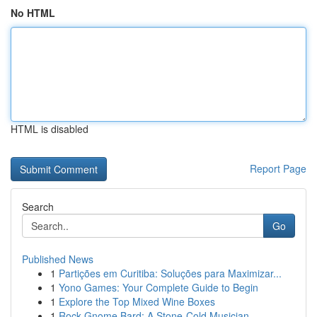
No HTML
HTML is disabled
Report Page
Search
Go
Published News
1
Partições em Curitiba: Soluções para Maximizar...
1
Yono Games: Your Complete Guide to Begin
1
Explore the Top Mixed Wine Boxes
1
Rock Gnome Bard: A Stone-Cold Musician