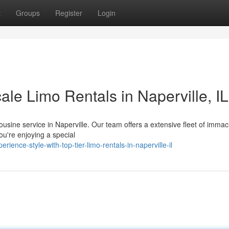
t
Groups
Register
Login
le Limo Rentals in Naperville, IL
usine service in Naperville. Our team offers a extensive fleet of immac
ou're enjoying a special
ence-style-with-top-tier-limo-rentals-in-naperville-il