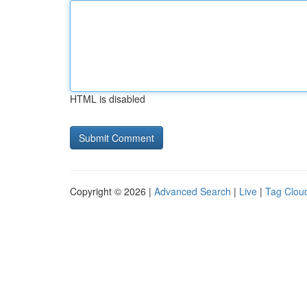
HTML is disabled
Copyright © 2026 |
Advanced Search
|
Live
|
Tag Clou