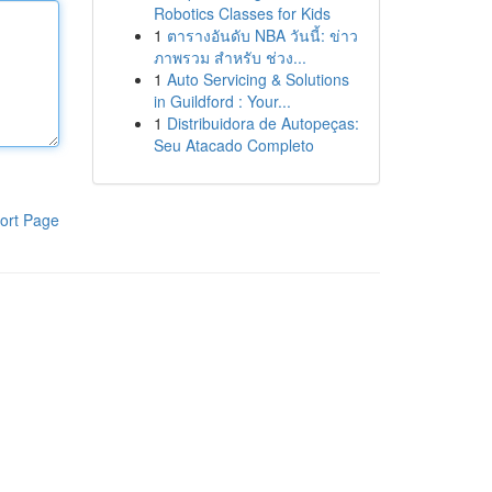
Robotics Classes for Kids
1
ตารางอันดับ NBA วันนี้: ข่าว
ภาพรวม สำหรับ ช่วง...
1
Auto Servicing & Solutions
in Guildford : Your...
1
Distribuidora de Autopeças:
Seu Atacado Completo
ort Page