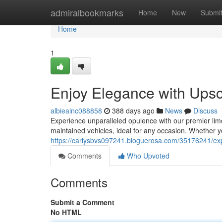
Home
admiralbookmarks
Home
New
Submi
Home
1
Enjoy Elegance with Upsca
albiealnc088858
388 days ago
News
Discuss
Experience unparalleled opulence with our premier limo
maintained vehicles, ideal for any occasion. Whether y
https://carlysbvs097241.bloguerosa.com/35176241/experi
Comments
Who Upvoted
Comments
Submit a Comment
No HTML