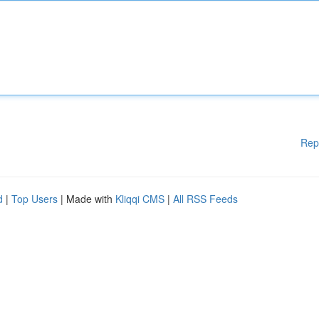
Rep
d
|
Top Users
| Made with
Kliqqi CMS
|
All RSS Feeds