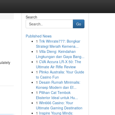
Search
Go
Published News
1
Trik Winrate777: Bongkar
Strategi Meraih Kemena...
1
Villa Dieng: Keindahan
Lingkungan dan Gaya Bang...
1
CVA Accura LR-X 50: The
ulately
Ultimate Air Rifle Review
1
Plinko Australia: Your Guide
to Casino Fun
1
Desain Rumah Minimalis:
Konsep Modern dan Ef...
1
Pilihan Cat Tembok
Eksterior Ideal untuk Hu...
1
Win666 Casino: Your
Ultimate Gaming Destination
1
Inspire Young Minds: