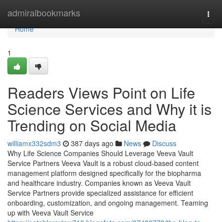
Home
admiralbookmarks
Togg
navi
Home
1
Readers Views Point on Life
Science Services and Why it is
Trending on Social Media
williamx332sdm3
387 days ago
News
Discuss
Why Life Science Companies Should Leverage Veeva Vault
Service Partners Veeva Vault is a robust cloud-based content
management platform designed specifically for the biopharma
and healthcare industry. Companies known as Veeva Vault
Service Partners provide specialized assistance for efficient
onboarding, customization, and ongoing management. Teaming
up with Veeva Vault Service