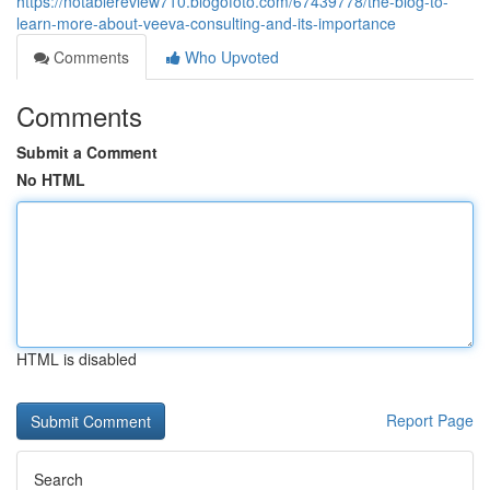
https://notablereview710.blogofoto.com/67439778/the-blog-to-
learn-more-about-veeva-consulting-and-its-importance
Comments
Who Upvoted
Comments
Submit a Comment
No HTML
HTML is disabled
Report Page
Search