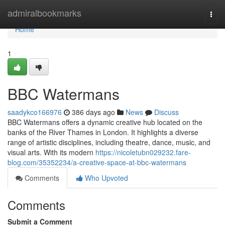
Home
admiralbookmarks
Togg
navi
Home
1
BBC Watermans
saadykco166976
386 days ago
News
Discuss
BBC Watermans offers a dynamic creative hub located on the
banks of the River Thames in London. It highlights a diverse
range of artistic disciplines, including theatre, dance, music, and
visual arts. With its modern
https://nicoletubn029232.fare-
blog.com/35352234/a-creative-space-at-bbc-watermans
Comments
Who Upvoted
Comments
Submit a Comment