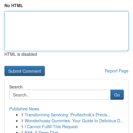
No HTML
HTML is disabled
Report Page
Search
Go
Published News
1
Transforming Servicing: Pruftechnik’s Precis...
1
Wonderhussy Gummies: Your Guide to Delicious D...
1
I Cannot Fulfill This Request
1
lk68: A Deep Dive