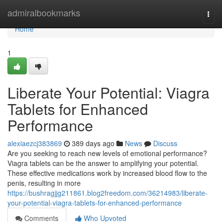
Home
admiralbookmarks
Togg
navi
Home
1
Liberate Your Potential: Viagra
Tablets for Enhanced
Performance
alexiaezcj383869
389 days ago
News
Discuss
Are you seeking to reach new levels of emotional performance?
Viagra tablets can be the answer to amplifying your potential.
These effective medications work by increased blood flow to the
penis, resulting in more
https://bushragjjg211861.blog2freedom.com/36214983/liberate-
your-potential-viagra-tablets-for-enhanced-performance
Comments
Who Upvoted