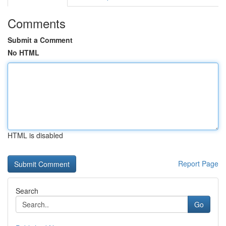
Comments
Submit a Comment
No HTML
HTML is disabled
Report Page
Search
Go