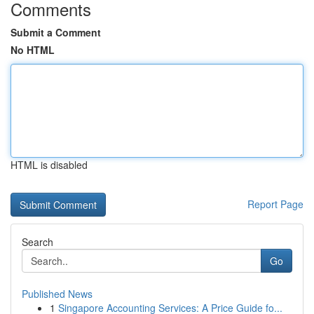
Comments
Submit a Comment
No HTML
HTML is disabled
Report Page
Search
Go
Published News
1
Singapore Accounting Services: A Price Guide fo...