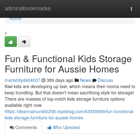
Home
admiralbookmarks
Togg
navi
Home
1
Fun & Functional Kids Storage
Furniture for Aussie Homes
mariahityd404007
389 days ago
News
Discuss
Kiwi kids are developing up fast, which means their rooms need to
keep trundling. But that doesn't mean sacrificing style for storage!
There are masses of top-notch kids storage furniture options
available right now
https://deannatruv460258.mpeblog.com/63355859/fun-functional-
kids-storage-furniture-for-aussie-homes
Comments
Who Upvoted