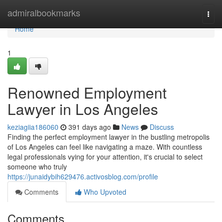
Home
admiralbookmarks
Togg
navi
Home
1
Renowned Employment
Lawyer in Los Angeles
keziagiia186060
391 days ago
News
Discuss
Finding the perfect employment lawyer in the bustling metropolis
of Los Angeles can feel like navigating a maze. With countless
legal professionals vying for your attention, it's crucial to select
someone who truly
https://junaidybih629476.activosblog.com/profile
Comments
Who Upvoted
Comments