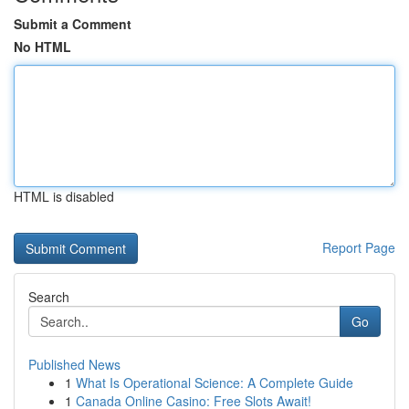
Submit a Comment
No HTML
HTML is disabled
Report Page
Search
Go
Published News
1
What Is Operational Science: A Complete Guide
1
Canada Online Casino: Free Slots Await!