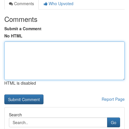
Comments
Who Upvoted
Comments
Submit a Comment
No HTML
HTML is disabled
Report Page
Search
Go