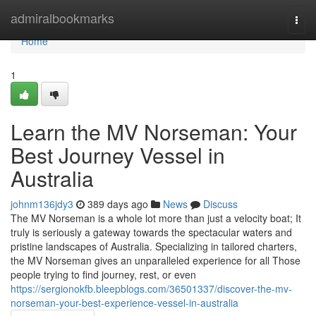
Home
admiralbookmarks
Togg
navi
Home
1
Learn the MV Norseman: Your
Best Journey Vessel in
Australia
johnm136jdy3
389 days ago
News
Discuss
The MV Norseman is a whole lot more than just a velocity boat; It
truly is seriously a gateway towards the spectacular waters and
pristine landscapes of Australia. Specializing in tailored charters,
the MV Norseman gives an unparalleled experience for all Those
people trying to find journey, rest, or even
https://sergionokfb.bleepblogs.com/36501337/discover-the-mv-
norseman-your-best-experience-vessel-in-australia