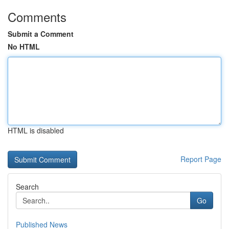
Comments
Submit a Comment
No HTML
HTML is disabled
Report Page
Search
Go
Published News