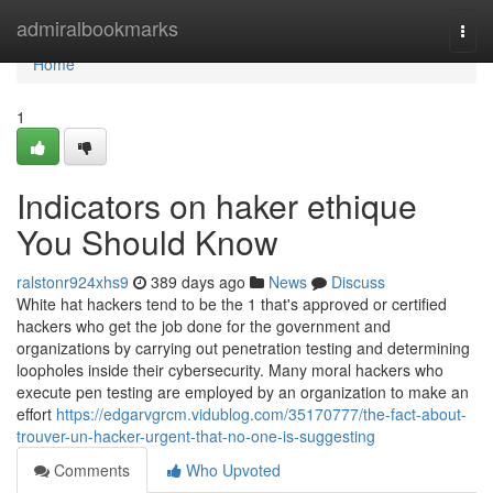
Home
admiralbookmarks
Togg
navi
Home
1
Indicators on haker ethique
You Should Know
ralstonr924xhs9
389 days ago
News
Discuss
White hat hackers tend to be the 1 that's approved or certified
hackers who get the job done for the government and
organizations by carrying out penetration testing and determining
loopholes inside their cybersecurity. Many moral hackers who
execute pen testing are employed by an organization to make an
effort
https://edgarvgrcm.vidublog.com/35170777/the-fact-about-
trouver-un-hacker-urgent-that-no-one-is-suggesting
Comments
Who Upvoted