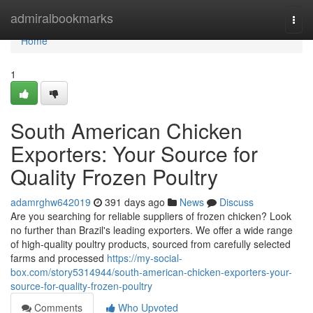
Home
admiralbookmarks
Togg
navi
Home
1
South American Chicken
Exporters: Your Source for
Quality Frozen Poultry
adamrghw642019
391 days ago
News
Discuss
Are you searching for reliable suppliers of frozen chicken? Look
no further than Brazil's leading exporters. We offer a wide range
of high-quality poultry products, sourced from carefully selected
farms and processed
https://my-social-
box.com/story5314944/south-american-chicken-exporters-your-
source-for-quality-frozen-poultry
Comments
Who Upvoted