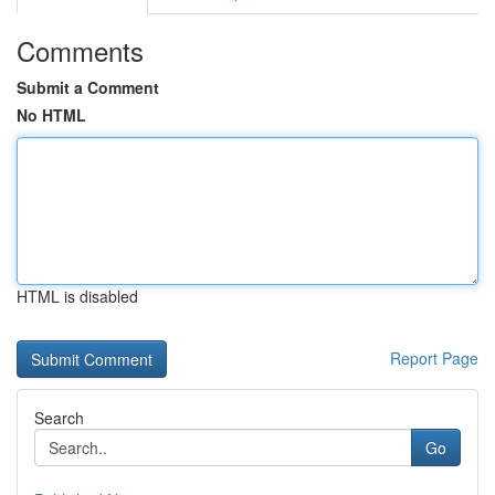
Comments
Submit a Comment
No HTML
HTML is disabled
Report Page
Search
Go