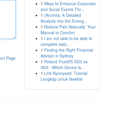
1
Ways to Enhance Corporate
and Social Events Thr...
1
{Arcmira: A Detailed
Analysis into the Emerg...
1
Reduce Pain Naturally: Your
Manual to Comfort
1
I am not able to be able to
complete said...
1
Finding the Right Financial
Advisor in Sydney
ort Page
1
Roland TrueVIS SG3 vs.
VG3 : Which Device is...
1
Link Nyonya4d: Tutorial
Lengkap untuk Newbie