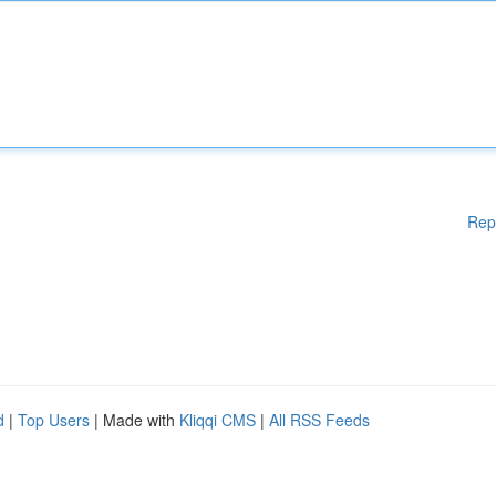
Rep
d
|
Top Users
| Made with
Kliqqi CMS
|
All RSS Feeds