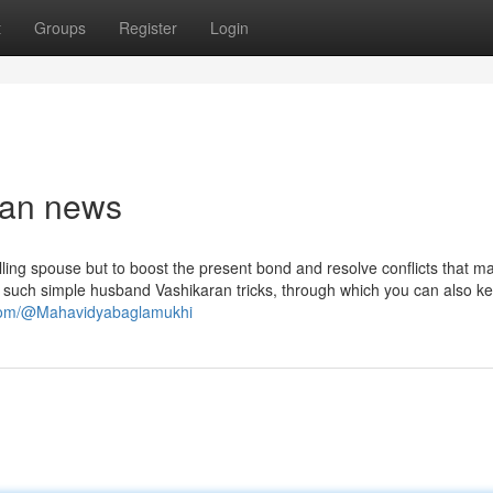
t
Groups
Register
Login
ban news
illing spouse but to boost the present bond and resolve conflicts that 
 such simple husband Vashikaran tricks, through which you can also k
.com/@Mahavidyabaglamukhi