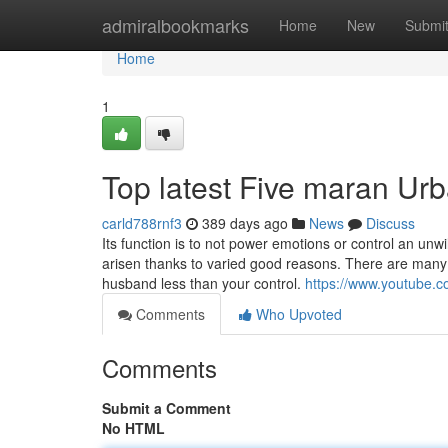
Home
admiralbookmarks
Home
New
Submi
Home
1
Top latest Five maran Ur
carld788rnf3
389 days ago
News
Discuss
Its function is to not power emotions or control an unw
arisen thanks to varied good reasons. There are many
husband less than your control.
https://www.youtube
Comments
Who Upvoted
Comments
Submit a Comment
No HTML