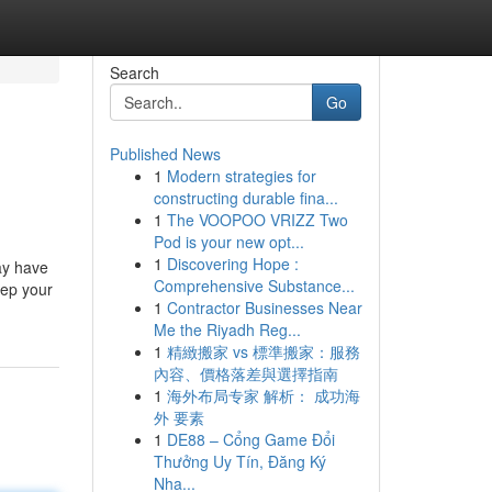
Search
Go
Published News
1
Modern strategies for
constructing durable fina...
1
The VOOPOO VRIZZ Two
Pod is your new opt...
1
Discovering Hope :
may have
Comprehensive Substance...
eep your
1
Contractor Businesses Near
Me the Riyadh Reg...
1
精緻搬家 vs 標準搬家：服務
內容、價格落差與選擇指南
1
海外布局专家 解析： 成功海
外 要素
1
DE88 – Cổng Game Đổi
Thưởng Uy Tín, Đăng Ký
Nha...