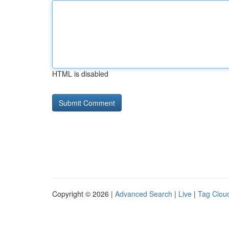
HTML is disabled
Copyright © 2026 |
Advanced Search
|
Live
|
Tag Clou