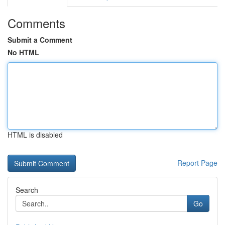
Comments
Submit a Comment
No HTML
HTML is disabled
Report Page
Search
Go