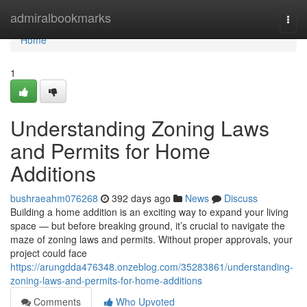
Home
admiralbookmarks
Togg
navi
Home
1
Understanding Zoning Laws
and Permits for Home
Additions
bushraeahm076268
392 days ago
News
Discuss
Building a home addition is an exciting way to expand your living
space — but before breaking ground, it’s crucial to navigate the
maze of zoning laws and permits. Without proper approvals, your
project could face
https://arungdda476348.onzeblog.com/35283861/understanding-
zoning-laws-and-permits-for-home-additions
Comments
Who Upvoted