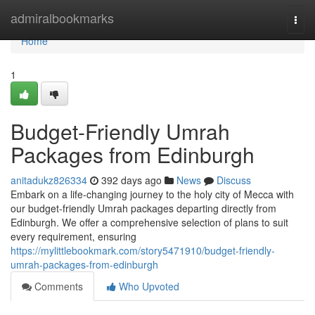
Home
admiralbookmarks
Togg
navi
Home
1
Budget-Friendly Umrah
Packages from Edinburgh
anitadukz826334
392 days ago
News
Discuss
Embark on a life-changing journey to the holy city of Mecca with
our budget-friendly Umrah packages departing directly from
Edinburgh. We offer a comprehensive selection of plans to suit
every requirement, ensuring
https://mylittlebookmark.com/story5471910/budget-friendly-
umrah-packages-from-edinburgh
Comments
Who Upvoted