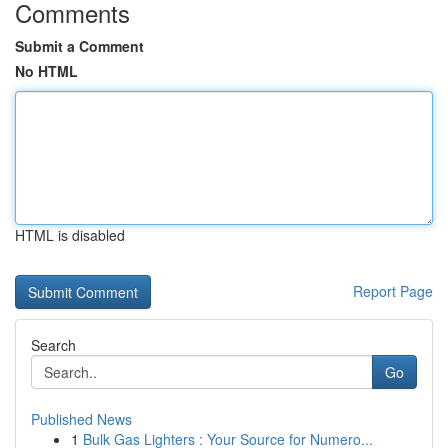
Comments
Submit a Comment
No HTML
HTML is disabled
Report Page
Search
Go
Published News
1
Bulk Gas Lighters : Your Source for Numero...