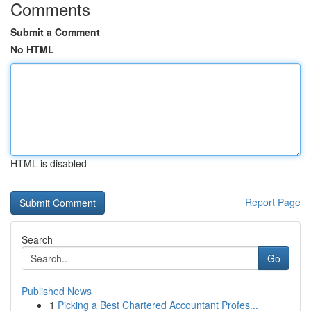
Comments
Submit a Comment
No HTML
HTML is disabled
Report Page
Search
Go
Published News
1
Picking a Best Chartered Accountant Profes...