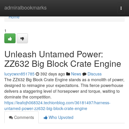
Home
admiralbookmarks
Togg
navi
Home
1
Unleash Untamed Power:
ZZ632 Big Block Crate Engine
lucycwxn851785
392 days ago
News
Discuss
The ZZ632 Big Block Crate Engine stands as a monolith of power,
designed to reimagine your expectations. This fierce powerhouse
delivers a staggering level of horsepower and torque, waiting to
dominate the competition.
https://leafojh068324.techionblog.com/36181497/harness-
untamed-power-zz632-big-block-crate-engine
Comments
Who Upvoted