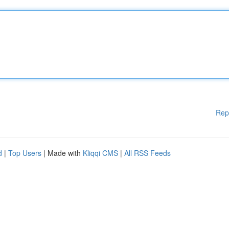
Rep
d
|
Top Users
| Made with
Kliqqi CMS
|
All RSS Feeds