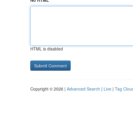
No HTML
HTML is disabled
Copyright © 2026 |
Advanced Search
|
Live
|
Tag Clou