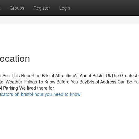
t
Groups
Register
Login
Location
sSee This Report on Bristol AttractionAll About Bristol UkThe Greatest
istol Weather Things To Know Before You BuyBristol Address Can Be Fu
 Parking We lived there for
cators-on-bristol-hour-you-need-to-know