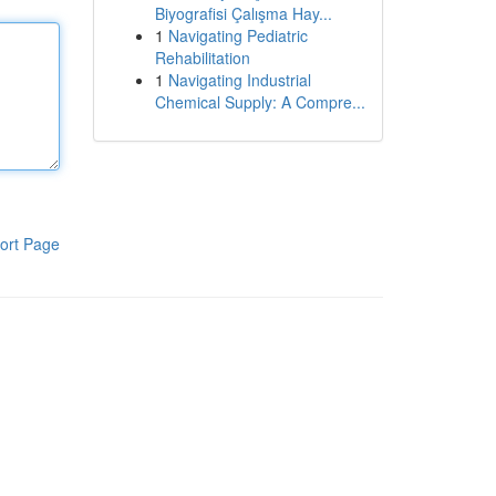
Biyografisi Çalışma Hay...
1
Navigating Pediatric
Rehabilitation
1
Navigating Industrial
Chemical Supply: A Compre...
ort Page