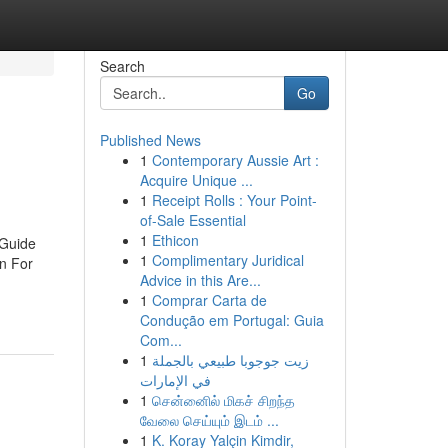
Search
Go
Published News
1
Contemporary Aussie Art :
Acquire Unique ...
1
Receipt Rolls : Your Point-
of-Sale Essential
1
Ethicon
 Guide
1
Complimentary Juridical
n For
Advice in this Are...
1
Comprar Carta de
Condução em Portugal: Guia
Com...
1
زيت جوجوبا طبيعي بالجملة
في الإمارات
1
சென்னைில் மிகச் சிறந்த
வேலை செய்யும் இடம் ...
1
K. Koray Yalçin Kimdir,