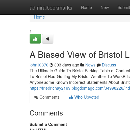
Home
admiralbookmarks
Home
New
Submi
Home
1
A Biased View of Bristol 
johnij0370
393 days ago
News
Discuss
The Ultimate Guide To Bristol Parking Table of Content
To Bristol HourGetting My Bristol Weather To WorkBr
AnyoneSome Known Incorrect Statements About Bristol
https://friedrichay2169.blogdomago.com/34998226/indi
Comments
Who Upvoted
Comments
Submit a Comment