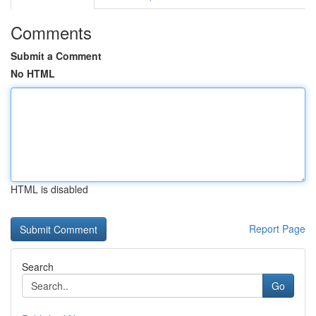
Comments
Submit a Comment
No HTML
HTML is disabled
Report Page
Search
Go