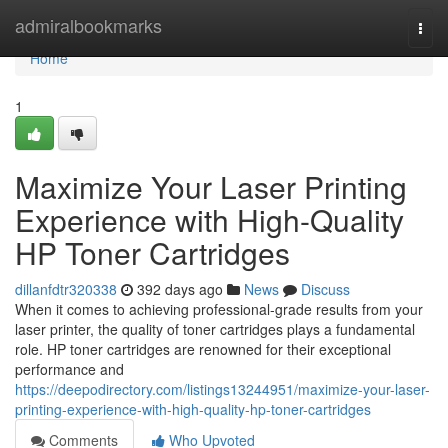
Home
admiralbookmarks
Togg
navi
Home
1
Maximize Your Laser Printing
Experience with High-Quality
HP Toner Cartridges
dillanfdtr320338
392 days ago
News
Discuss
When it comes to achieving professional-grade results from your
laser printer, the quality of toner cartridges plays a fundamental
role. HP toner cartridges are renowned for their exceptional
performance and
https://deepodirectory.com/listings13244951/maximize-your-laser-
printing-experience-with-high-quality-hp-toner-cartridges
Comments
Who Upvoted