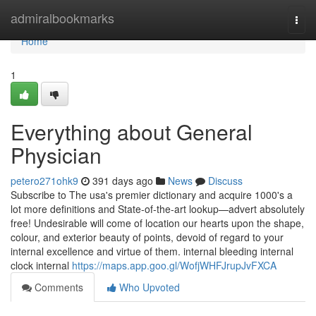
Home
admiralbookmarks
Togg
navi
Home
1
Everything about General
Physician
petero271ohk9
391 days ago
News
Discuss
Subscribe to The usa's premier dictionary and acquire 1000's a
lot more definitions and State-of-the-art lookup—advert absolutely
free! Undesirable will come of location our hearts upon the shape,
colour, and exterior beauty of points, devoid of regard to your
internal excellence and virtue of them. internal bleeding internal
clock internal
https://maps.app.goo.gl/WofjWHFJrupJvFXCA
Comments
Who Upvoted