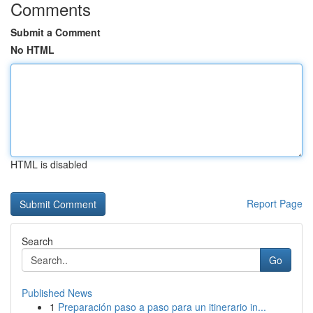
Comments
Submit a Comment
No HTML
HTML is disabled
Report Page
Search
Go
Published News
1
Preparación paso a paso para un itinerario in...