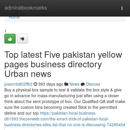
Home
admiralbookmarks
Togg
navi
Home
1
Top latest Five pakistan yellow
pages business directory
Urban news
joseonb802ffb3
393 days ago
News
Discuss
Buy a physical box sample to test & validate the box style & give
go in advance for mass-manufacturing just after using a closer
think about the sent prototype of box. Our Qualified QA staff make
sure the custom bins becoming created Stick to the permitted
dieline and our top
https://pakistan-local-business-
d61593.thezenweb.com/the-smart-trick-of-pakistan-local-
business-directories-sites-list-that-no-one-is-discussing-74295454