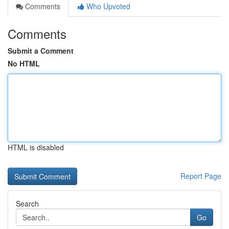
Comments
Who Upvoted
Comments
Submit a Comment
No HTML
HTML is disabled
Report Page
Search
Go