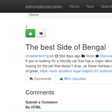
Home
admiralbookmarks
Home
New
Submi
Home
1
The best Side of Bengal
christianb431jpw6
394 days ago
News
Discus
If you’re looking for a friendly cat that has a major ide
hoping for the pet that doesn’t drop, as these hairless 
of great,
https://auto-accident-legal-help02197.activos
Comments
Who Upvoted
Comments
Submit a Comment
No HTML