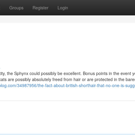
t
Groups
Register
Login
s
ntity, the Sphynx could possibly be excellent. Bonus points in the event y
cats are possibly absolutely freed from hair or are protected in the bare
blog.com/34987956/the-fact-about-british-shorthair-that-no-one-is-sugg