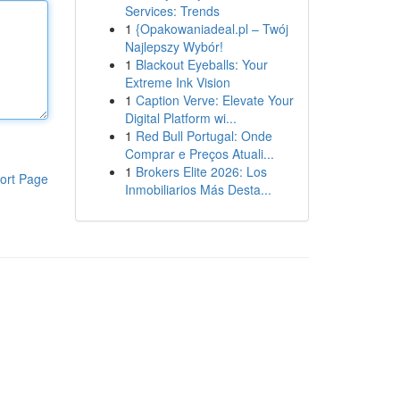
Services: Trends
1
{Opakowaniadeal.pl – Twój
Najlepszy Wybór!
1
Blackout Eyeballs: Your
Extreme Ink Vision
1
Caption Verve: Elevate Your
Digital Platform wi...
1
Red Bull Portugal: Onde
Comprar e Preços Atuali...
1
Brokers Elite 2026: Los
ort Page
Inmobiliarios Más Desta...