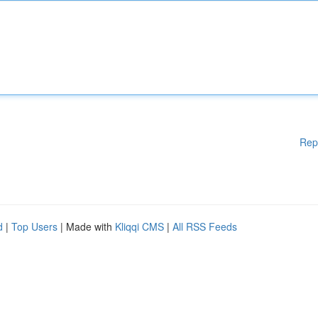
Rep
d
|
Top Users
| Made with
Kliqqi CMS
|
All RSS Feeds