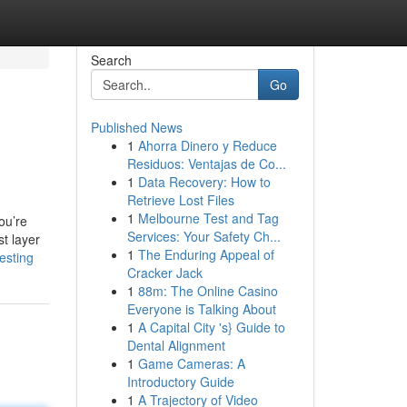
Search
Go
Published News
1
Ahorra Dinero y Reduce
Residuos: Ventajas de Co...
1
Data Recovery: How to
Retrieve Lost Files
1
Melbourne Test and Tag
ou’re
Services: Your Safety Ch...
st layer
1
The Enduring Appeal of
esting
Cracker Jack
1
88m: The Online Casino
Everyone is Talking About
1
A Capital City 's} Guide to
Dental Alignment
1
Game Cameras: A
Introductory Guide
1
A Trajectory of Video