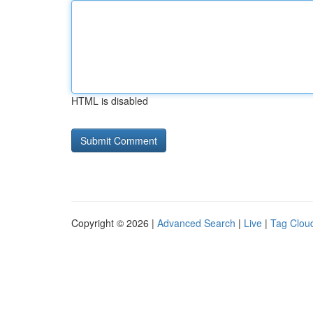
HTML is disabled
Copyright © 2026 |
Advanced Search
|
Live
|
Tag Clou