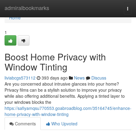
Home
admiralbookmarks
Togg
navi
Home
1
Boost Home Privacy with
Window Tinting
liviabcgs573112
393 days ago
News
Discuss
Are you concerned about intrusive glances into your home?
Privacy films can be a stylish solution to improve your privacy
while also offering additional benefits. Applying a tinted layer to
your windows blocks the
https://safiyamqsu770553.goabroadblog.com/35164745/enhance-
home-privacy-with-window-tinting
Comments
Who Upvoted