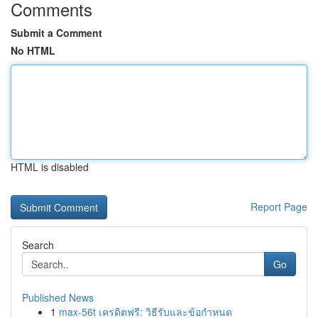
Comments
Submit a Comment
No HTML
HTML is disabled
Report Page
Search
Go
Published News
1
max-56t เครดิตฟรี: วิธีรับและข้อกำหนด