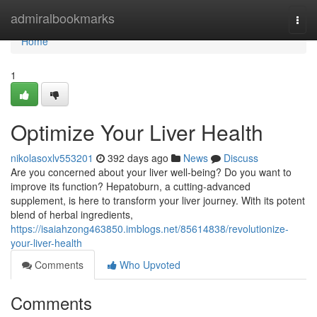
Home
admiralbookmarks
Togg
navi
Home
1
Optimize Your Liver Health
nikolasoxlv553201
392 days ago
News
Discuss
Are you concerned about your liver well-being? Do you want to
improve its function? Hepatoburn, a cutting-advanced
supplement, is here to transform your liver journey. With its potent
blend of herbal ingredients,
https://isaiahzong463850.imblogs.net/85614838/revolutionize-
your-liver-health
Comments
Who Upvoted
Comments