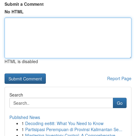
Submit a Comment
No HTML
HTML is disabled
Report Page
Search
Go
Published News
1
Decoding ee88: What You Need to Know
1
Partisipasi Perempuan di Provinsi Kalimantan Se...
1
Mastering Inventory Control: A Comprehensive ...