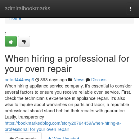
Home
admiralbookmarks
Togg
navi
Home
1
When hiring a professional for
your oven repair
peterf444ewp6
393 days ago
News
Discuss
When hiring appliance service company, it's essential to consider
several factors to ensure you receive reliable oven service. First,
check the technician's experience in appliance repair. It's also
wise to inquire about warranties on parts and labor; a reputable
professional should stand behind their repairs with guarantee.
Lastly, transparency
https://bookmarkedblog.com/story20764459/when-hiring-a-
professional-for-your-oven-repair
Comments
Who Upvoted