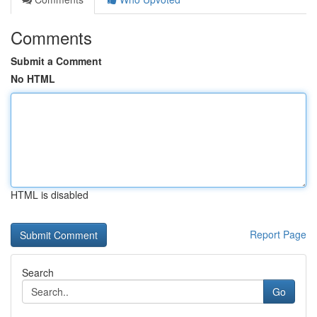
Comments
Submit a Comment
No HTML
HTML is disabled
Report Page
Search
Go